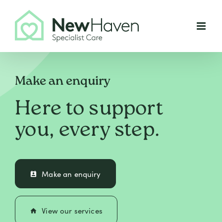
Skip
to
content
Make an enquiry
Here to support
you, every step.
Make an enquiry
perm_contact_calendar
View our services
home