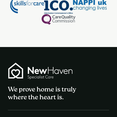
We prove home is truly
where the heart is.