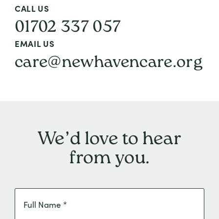
CALL US
01702 337 057
EMAIL US
care@newhavencare.org
We’d love to hear
from you.