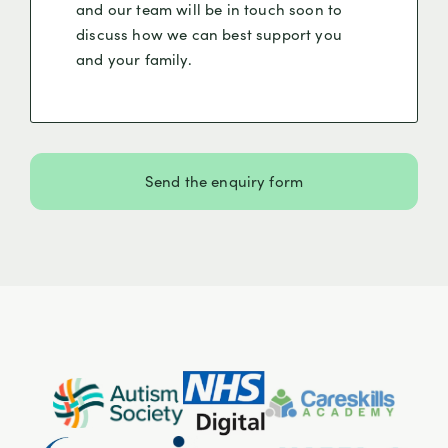
and our team will be in touch soon to
discuss how we can best support you
and your family.
Send the enquiry form