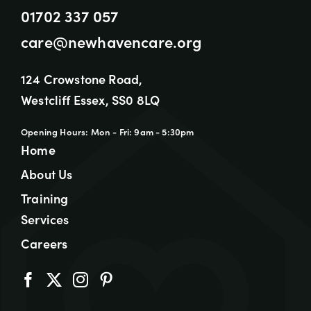
01702 337 057
care@newhavencare.org
124 Crowstone Road,
Westcliff Essex, SS0 8LQ
Opening Hours: Mon - Fri: 9am - 5:30pm
Home
About Us
Training
Services
Careers