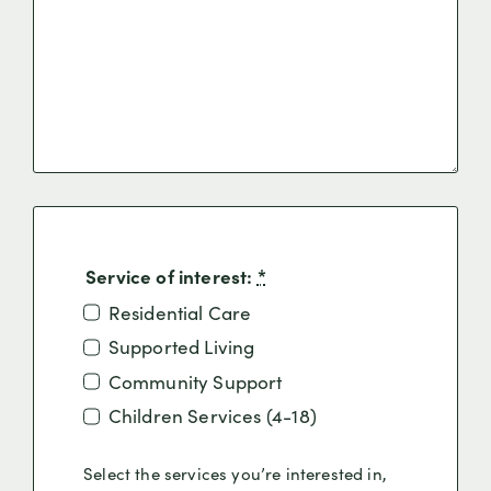
Service of interest:
*
Residential Care
Supported Living
Community Support
Children Services (4-18)
Select the services you’re interested in,