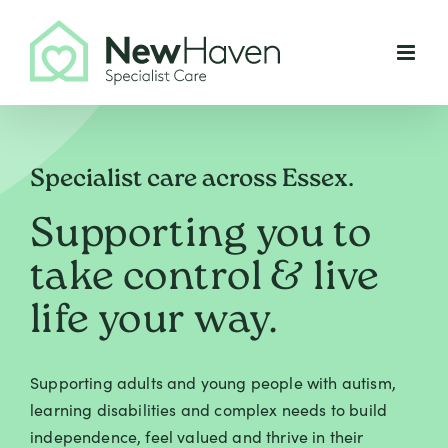
Skip
to
content
Specialist care across Essex.
Supporting you to
take control & live
life your way.
Supporting adults and young people with autism,
learning disabilities and complex needs to build
independence, feel valued and thrive in their