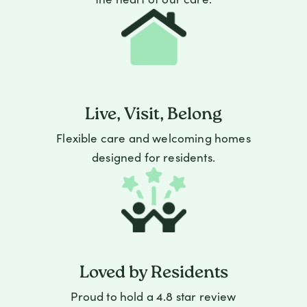
Live, Visit, Belong
Flexible care and welcoming homes
designed for residents.
Loved by Residents
Proud to hold a 4.8 star review