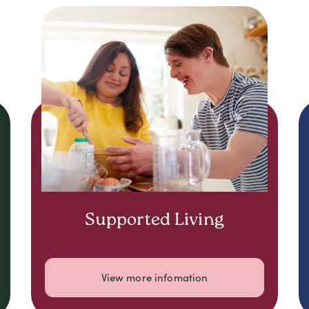
Supported Living
View more infomation