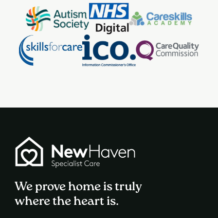
We prove home is truly
where the heart is.