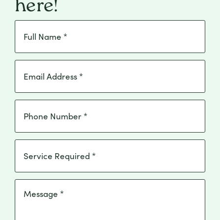
here!