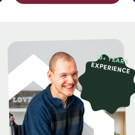
18+ YEARS
EXPERIENCE