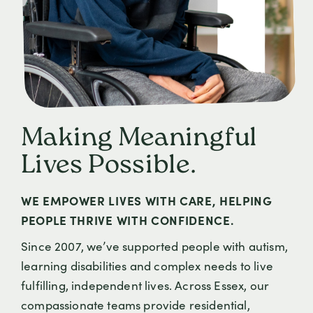
Making Meaningful
Lives Possible.
WE EMPOWER LIVES WITH CARE, HELPING
PEOPLE THRIVE WITH CONFIDENCE.
Since 2007, we’ve supported people with autism,
learning disabilities and complex needs to live
fulfilling, independent lives. Across Essex, our
compassionate teams provide residential,