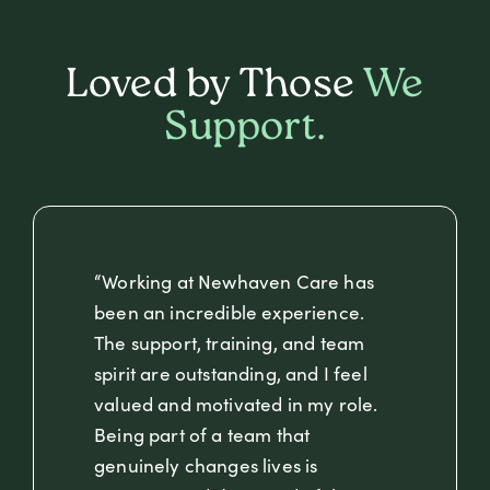
Loved by Those
We
Support.
“Working at Newhaven Care has
been an incredible experience.
The support, training, and team
spirit are outstanding, and I feel
valued and motivated in my role.
Being part of a team that
genuinely changes lives is