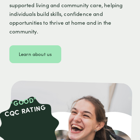
supported living and community care, helping
individuals build skills, confidence and
opportunities to thrive at home and in the
community.
Learn about us
“GOOD”
CQC RATING