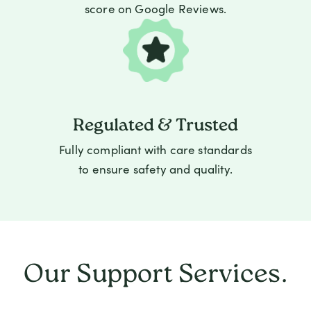
score on Google Reviews.
Regulated & Trusted
Fully compliant with care standards
to ensure safety and quality.
Our Support Services.