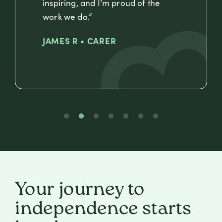
inspiring, and I’m proud of the
work we do.”
JAMES R • CARER
Your journey to
independence starts