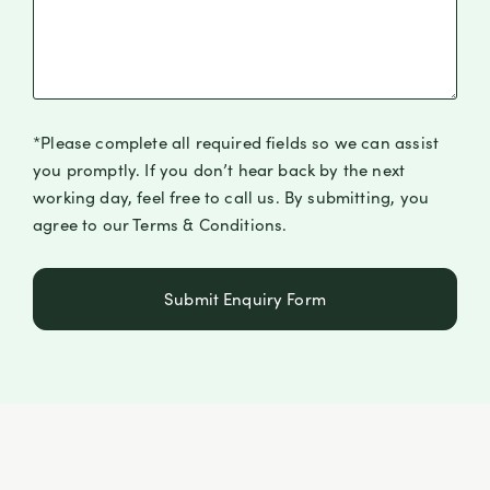
*Please complete all required fields so we can assist
you promptly. If you don’t hear back by the next
working day, feel free to call us. By submitting, you
agree to our Terms & Conditions.
Submit Enquiry Form