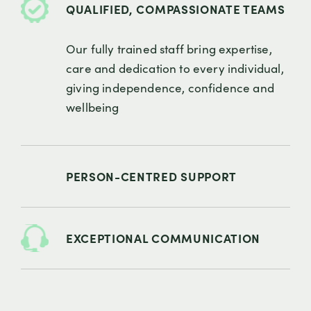
QUALIFIED, COMPASSIONATE TEAMS
Our fully trained staff bring expertise,
care and dedication to every individual,
giving independence, confidence and
wellbeing
PERSON-CENTRED SUPPORT
EXCEPTIONAL COMMUNICATION