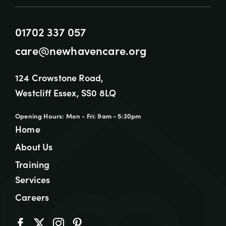
01702 337 057
care@newhavencare.org
124 Crowstone Road,
Westcliff Essex, SS0 8LQ
Opening Hours: Mon - Fri: 9am - 5:30pm
Home
About Us
Training
Services
Careers