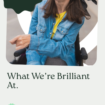
What We’re Brilliant
At.