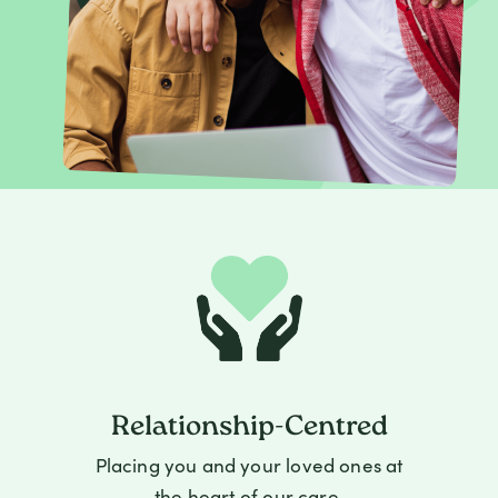
Relationship-Centred
Placing you and your loved ones at
the heart of our care.