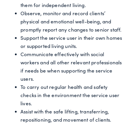
them for independent living.
Observe, monitor and record clients’
physical and emotional well-being, and
promptly report any changes to senior staff.
Support the service user in their own homes
or supported living units.
Communicate effectively with social
workers and all other relevant professionals
if needs be when supporting the service
users.
To carry out regular health and safety
checks in the environment the service user
lives.
Assist with the safe lifting, transferring,
repositioning, and movement of clients.