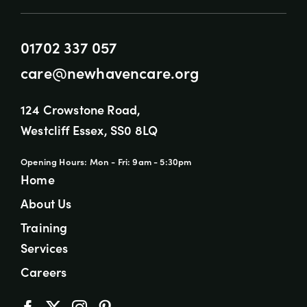
01702 337 057
care@newhavencare.org
124 Crowstone Road,
Westcliff Essex, SS0 8LQ
Opening Hours: Mon - Fri: 9am - 5:30pm
Home
About Us
Training
Services
Careers