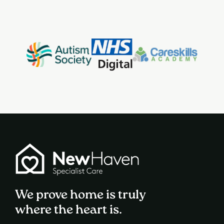
We prove home is truly
where the heart is.