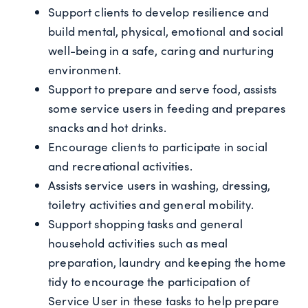
Support clients to develop resilience and
build mental, physical, emotional and social
well-being in a safe, caring and nurturing
environment.
Support to prepare and serve food, assists
some service users in feeding and prepares
snacks and hot drinks.
Encourage clients to participate in social
and recreational activities.
Assists service users in washing, dressing,
toiletry activities and general mobility.
Support shopping tasks and general
household activities such as meal
preparation, laundry and keeping the home
tidy to encourage the participation of
Service User in these tasks to help prepare