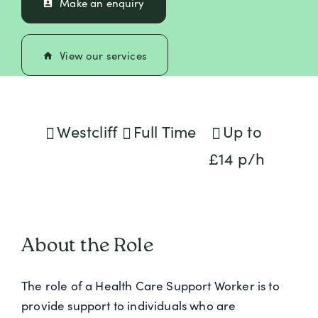
Make an enquiry
perm_contact_calendar
View our services
home
Westcliff
Full Time
Up to
£14 p/h
About the Role
The role of a Health Care Support Worker is to
provide support to individuals who are