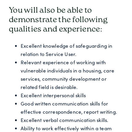
You will also be able to
demonstrate the following
qualities and experience:
Excellent knowledge of safeguarding in
relation to Service User.
Relevant experience of working with
vulnerable individuals in a housing, care
services, community development or
related field is desirable.
Excellent interpersonal skills
Good written communication skills for
effective correspondence, report writing.
Excellent verbal communication skills.
Ability to work effectively within a team