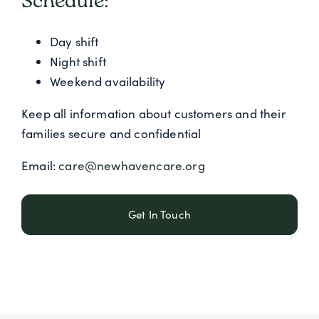
Schedule:
Day shift
Night shift
Weekend availability
Keep all information about customers and their
families secure and confidential
Email:
care@newhavencare.org
Get In Touch