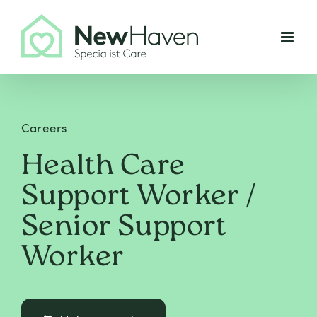
Skip
to
content
Careers
Health Care
Support Worker /
Senior Support
Worker