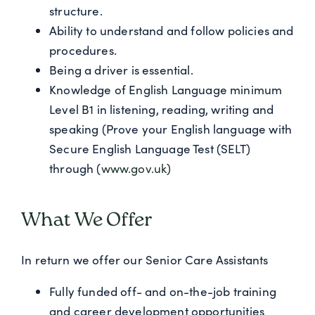
structure.
Ability to understand and follow policies and
procedures.
Being a driver is essential.
Knowledge of English Language minimum
Level B1 in listening, reading, writing and
speaking (Prove your English language with
Secure English Language Test (SELT)
through (
www.gov.uk
)
What We Offer
In return we offer our Senior Care Assistants
Fully funded off- and on-the-job training
and career development opportunities