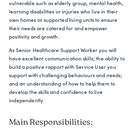
vulnerable such as elderly group, mental health,
learning disabilities or injuries who live in their
own homes or supported living units to ensure
their needs are catered for and empower
positivity and growth.
As Senior Healthcare Support Worker you will
have excellent communication skills; the ability to
build a positive rapport with Service User you
support with challenging behaviours and needs;
and an understanding of how to help them to
develop the skills and confidence to live
independently.
Main Responsibilities: