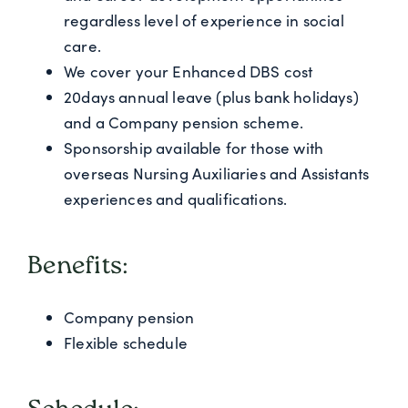
regardless level of experience in social
care.
We cover your Enhanced DBS cost
20days annual leave (plus bank holidays)
and a Company pension scheme.
Sponsorship available for those with
overseas Nursing Auxiliaries and Assistants
experiences and qualifications.
Benefits:
Company pension
Flexible schedule